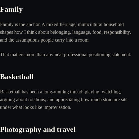
Family
Family is the anchor. A mixed-heritage, multicultural household
shapes how I think about belonging, language, food, responsibility,
and the assumptions people carry into a room.
That matters more than any neat professional positioning statement.
Basketball
Basketball has been a long-running thread: playing, watching,
arguing about rotations, and appreciating how much structure sits
under what looks like improvisation.
Photography and travel