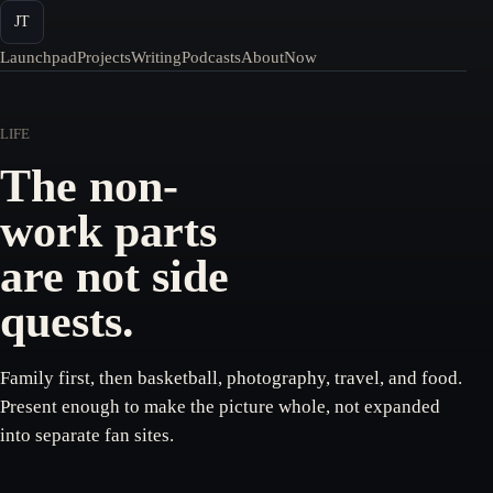
JT
Launchpad
Projects
Writing
Podcasts
About
Now
LIFE
The non-
work parts
are not side
quests.
Family first, then basketball, photography, travel, and food.
Present enough to make the picture whole, not expanded
into separate fan sites.