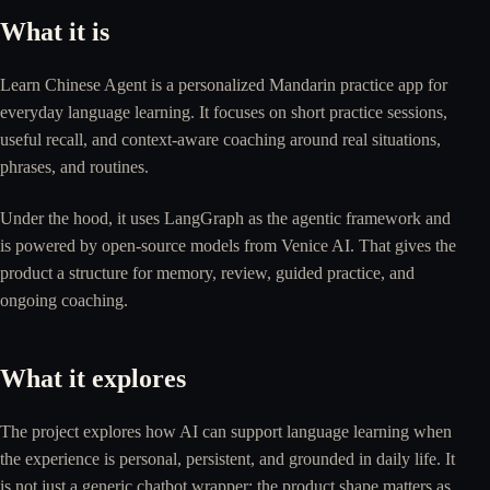
What it is
Learn Chinese Agent is a personalized Mandarin practice app for
everyday language learning. It focuses on short practice sessions,
useful recall, and context-aware coaching around real situations,
phrases, and routines.
Under the hood, it uses LangGraph as the agentic framework and
is powered by open-source models from Venice AI. That gives the
product a structure for memory, review, guided practice, and
ongoing coaching.
What it explores
The project explores how AI can support language learning when
the experience is personal, persistent, and grounded in daily life. It
is not just a generic chatbot wrapper: the product shape matters as