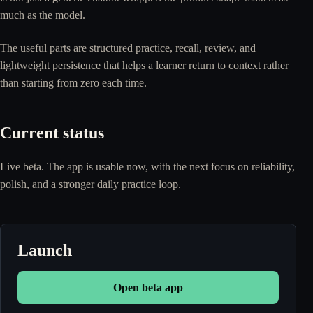
much as the model.
The useful parts are structured practice, recall, review, and
lightweight persistence that helps a learner return to context rather
than starting from zero each time.
Current status
Live beta. The app is usable now, with the next focus on reliability,
polish, and a stronger daily practice loop.
Launch
Open beta app