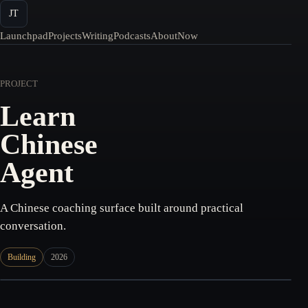
JT
Launchpad
Projects
Writing
Podcasts
About
Now
PROJECT
Learn
Chinese
Agent
A Chinese coaching surface built around practical
conversation.
Building
2026