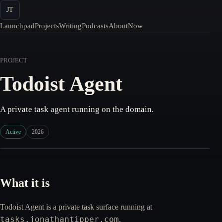
JT
Launchpad
Projects
Writing
Podcasts
About
Now
PROJECT
Todoist Agent
A private task agent running on the domain.
Active
2026
What it is
Todoist Agent is a private task surface running at
tasks.jonathantipper.com
.