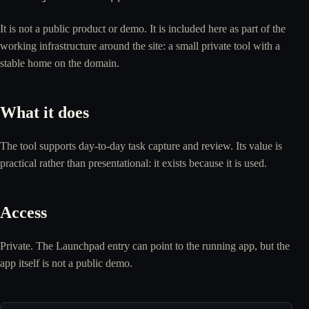
It is not a public product or demo. It is included here as part of the
working infrastructure around the site: a small private tool with a
stable home on the domain.
What it does
The tool supports day-to-day task capture and review. Its value is
practical rather than presentational: it exists because it is used.
Access
Private. The Launchpad entry can point to the running app, but the
app itself is not a public demo.